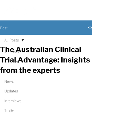
Post
All Posts
The Australian Clinical
All Posts
Trial Advantage: Insights
Featured
from the experts
Case Study
News
Updates
Interviews
Truths