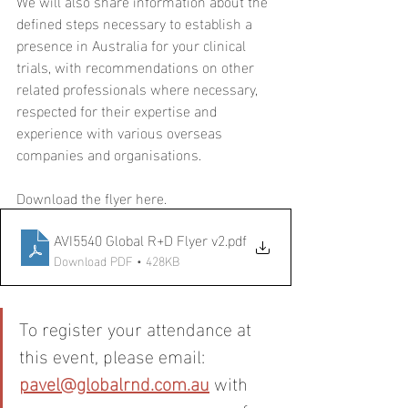
We will also share information about the 
defined steps necessary to establish a 
presence in Australia for your clinical 
trials, with recommendations on other 
related professionals where necessary, 
respected for their expertise and 
experience with various overseas 
companies and organisations.
Download the flyer here. 
AVI5540 Global R+D Flyer v2
.pdf
Download PDF • 428KB
To register your attendance at 
this event, please email: 
pavel@globalrnd.com.au
 with 