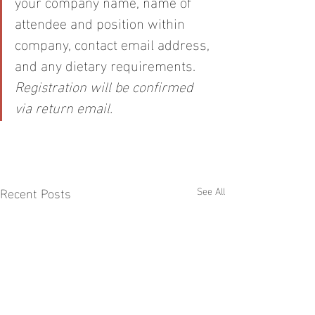
your company name, name of 
attendee and position within 
company, contact email address, 
and any dietary requirements. 
Registration will be confirmed 
via return email.
Recent Posts
See All