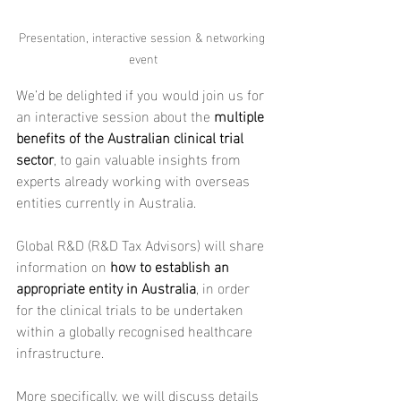
Presentation, interactive session & networking 
event
We’d be delighted if you would join us for 
an interactive session about the 
multiple 
benefits of the Australian clinical trial 
sector
, to gain valuable insights from 
experts already working with overseas 
entities currently in Australia.
Global R&D (R&D Tax Advisors) will share 
information on 
how to establish an 
appropriate entity in Australia
, in order 
for the clinical trials to be undertaken 
within a globally recognised healthcare 
infrastructure.
More specifically, we will discuss details 