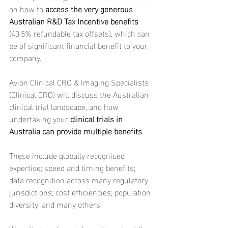
on how to 
access the very generous 
Australian R&D Tax Incentive benefits
(43.5% refundable tax offsets), which can 
be of significant financial benefit to your 
company.
Avion Clinical CRO & Imaging Specialists 
(Clinical CRO) will discuss the Australian 
clinical trial landscape, and how 
undertaking your 
clinical trials in 
Australia can provide multiple benefits
.
These include globally recognised 
expertise; speed and timing benefits; 
data recognition across many regulatory 
jurisdictions; cost efficiencies; population 
diversity; and many others.