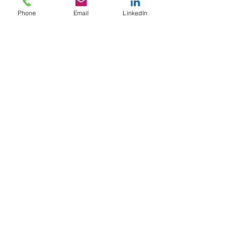
Phone
Email
LinkedIn