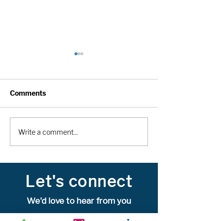
Comments
MOOSE is a cutting-
Avi.Data: Avi.Da
Write a comment...
edge, data-centric AI
service clinical
solution for Total-Body
the preferred 
research
management cl
trial & registri
Let's connect
globally
We'd love to hear from you